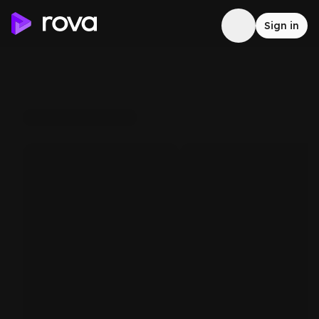
Sign in