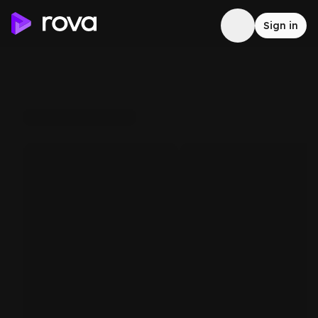
Sign in