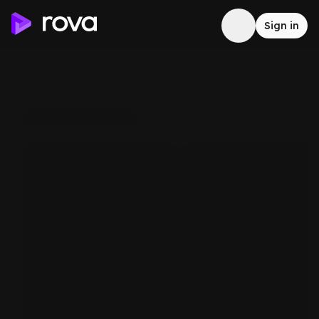
Sign in