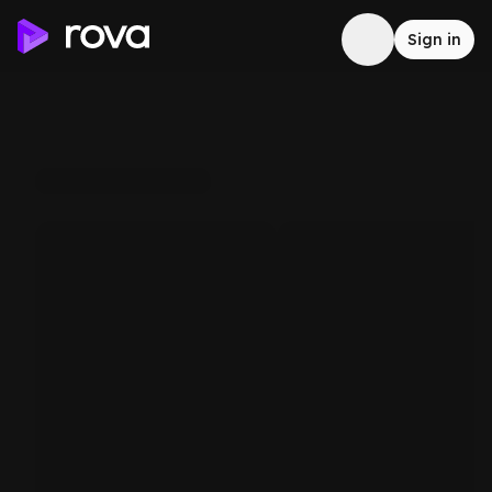
Sign in