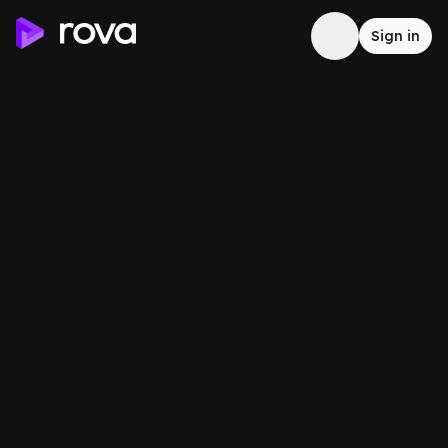
Sign in