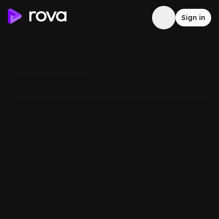
Sign in