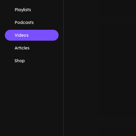
Playlists
Podcasts
Videos
Articles
Shop