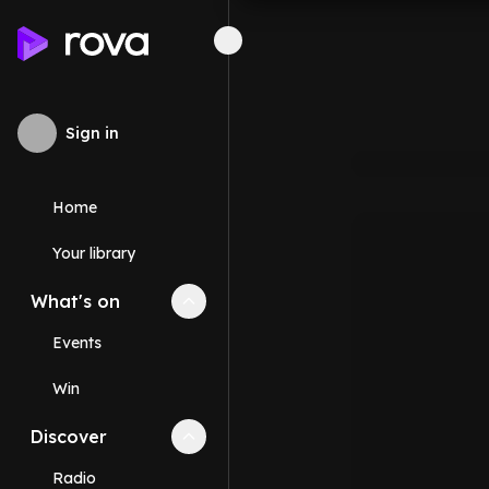
Sign in
Home
Your library
What's on
Collapse
What's on
section
Events
Win
Discover
Collapse
Discover
section
Radio