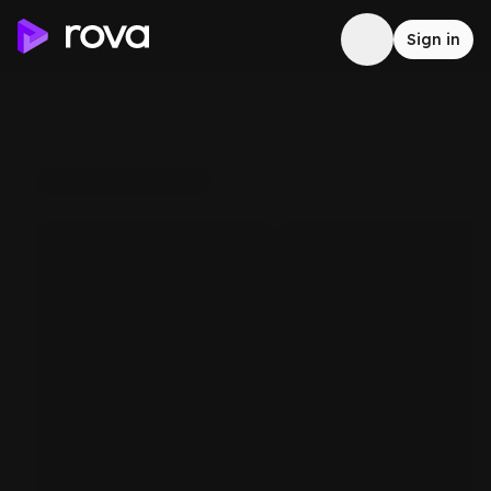
Sign in