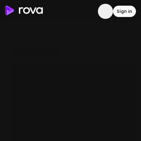
Sign in