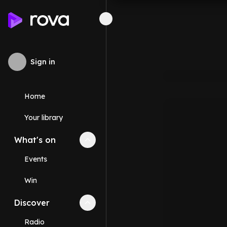
Sign in
Home
Your library
What's on
Collapse
What's on
section
Events
Win
Discover
Collapse
Discover
section
Radio