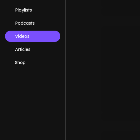
Playlists
Podcasts
Videos
Articles
Shop