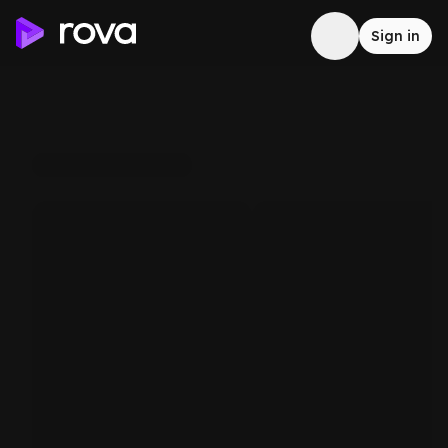
Sign in