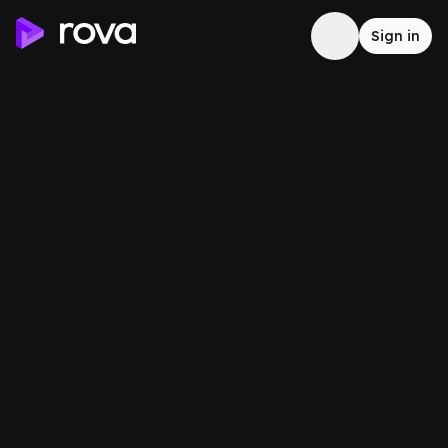
Sign in