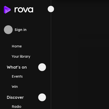
Sign in
Home
Your library
What's on
Collapse
What's on
section
Events
Win
Discover
Collapse
Discover
section
Radio