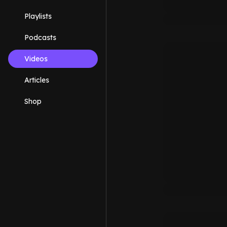
Playlists
Podcasts
Videos
Articles
Shop