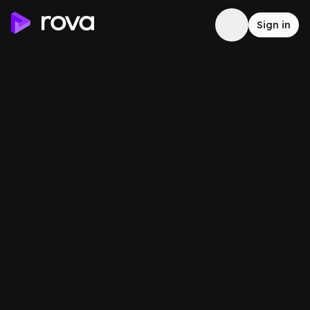
Sign in