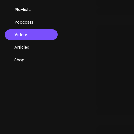
Playlists
Podcasts
Videos
Articles
Shop