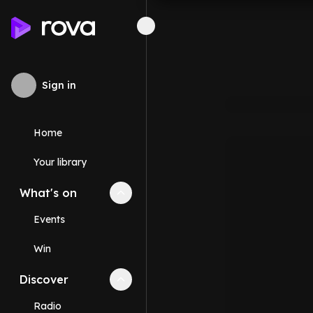
Sign in
Home
Your library
What's on
Collapse
What's on
section
Events
Win
Discover
Collapse
Discover
section
Radio