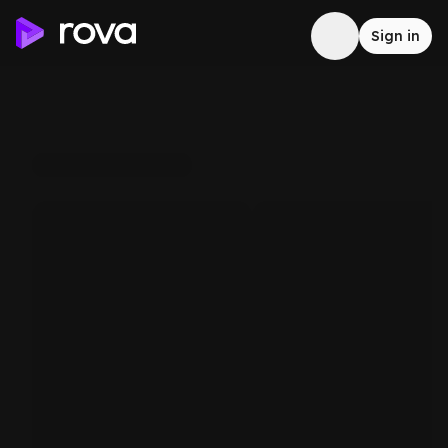
Sign in