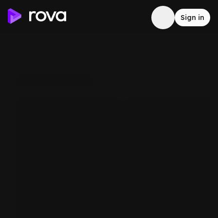
Sign in