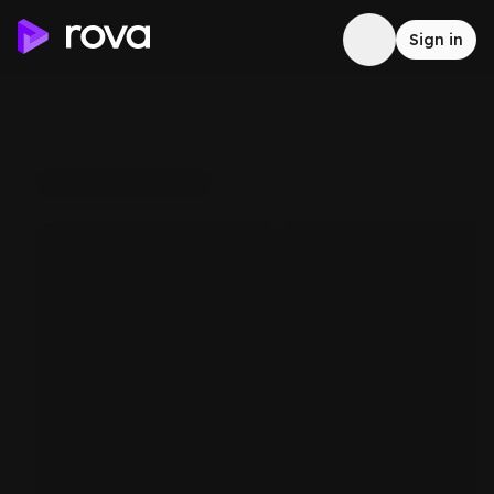
Sign in