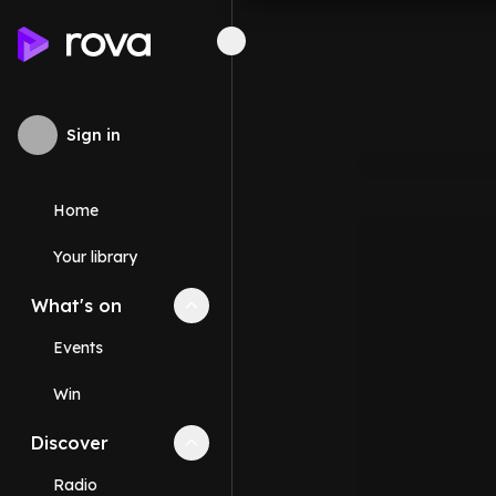
Sign in
Home
Your library
What's on
Collapse
What's on
section
Events
Win
Discover
Collapse
Discover
section
Radio