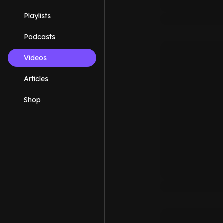
Playlists
Podcasts
Videos
Articles
Shop