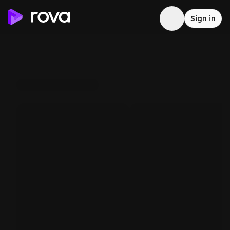
Sign in