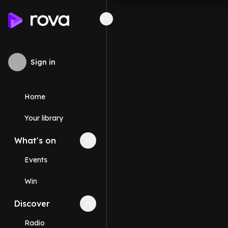
Sign in
Home
Your library
What's on
Collapse
What's on
section
Events
Win
Discover
Collapse
Discover
section
Radio