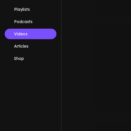
Playlists
Podcasts
Videos
Articles
Shop