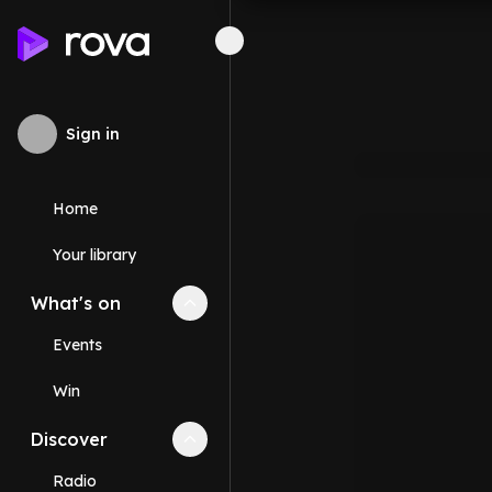
Sign in
Home
Your library
What's on
Collapse
What's on
section
Events
Win
Discover
Collapse
Discover
section
Radio