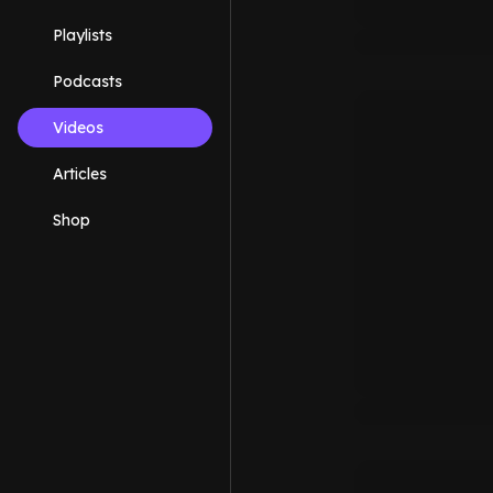
Playlists
Podcasts
Videos
Articles
Shop