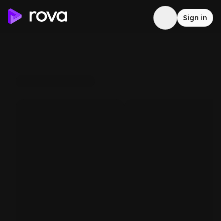
Sign in