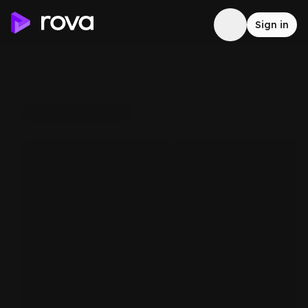
Sign in