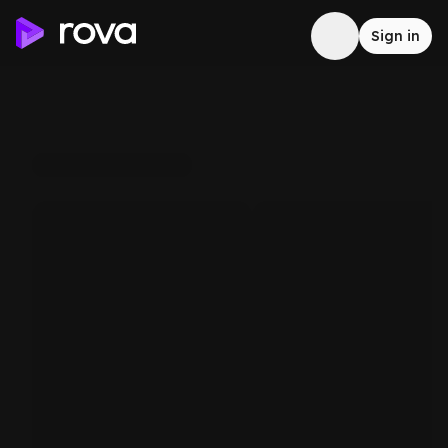
Sign in