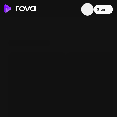
Sign in