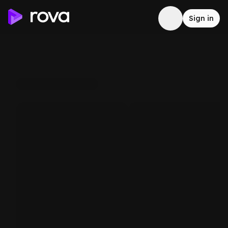
Sign in