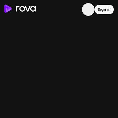
Sign in