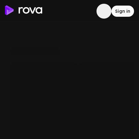
Sign in