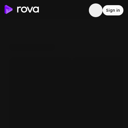
Sign in