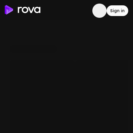
Sign in