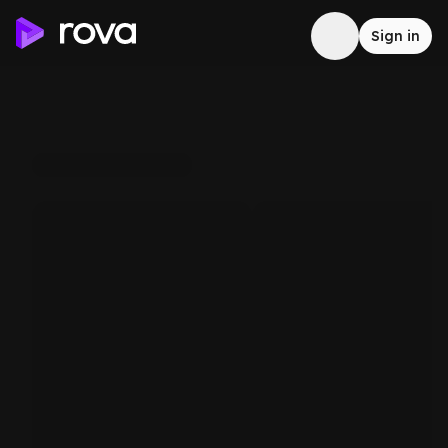
Sign in