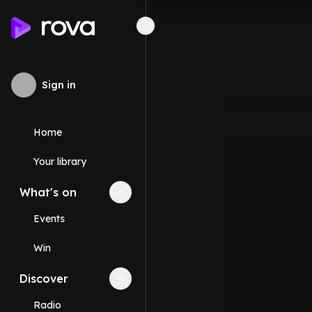
Sign in
Home
Your library
What's on
Collapse
What's on
section
Events
Win
Discover
Collapse
Discover
section
Radio