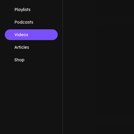
Playlists
Podcasts
Videos
Articles
Shop