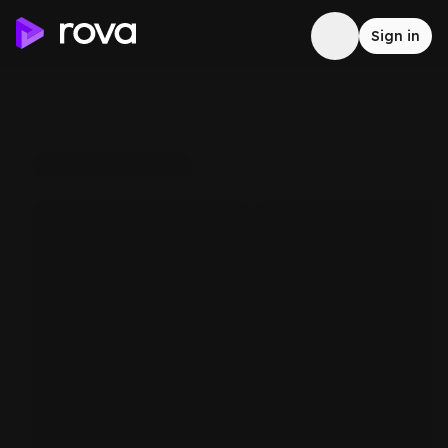
Sign in