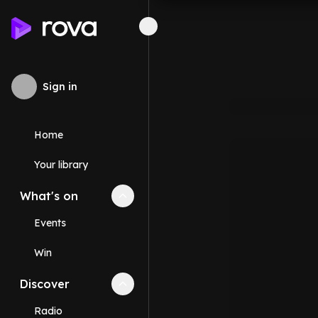
Sign in
Home
Your library
What's on
Collapse
What's on
section
Events
Win
Discover
Collapse
Discover
section
Radio