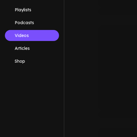
Playlists
Podcasts
Videos
Articles
Shop