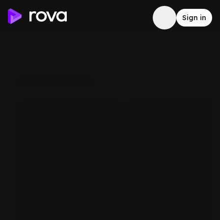
Sign in