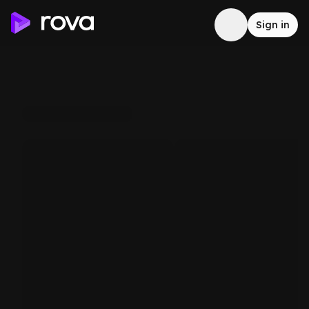
Sign in