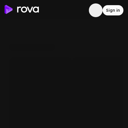
Sign in