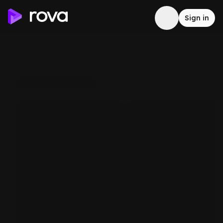
Sign in