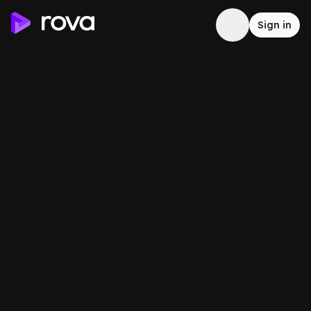
Sign in