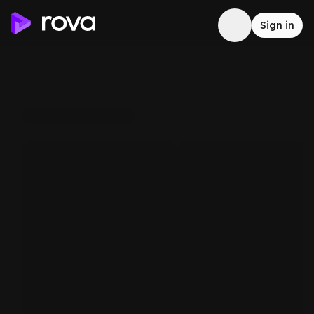
Sign in