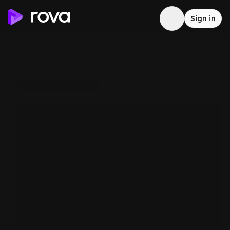
Sign in