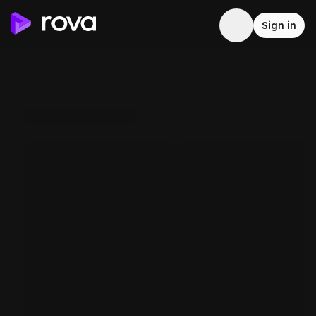
Sign in