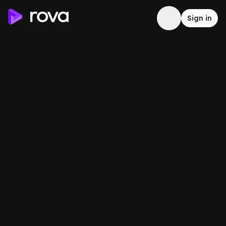
Sign in