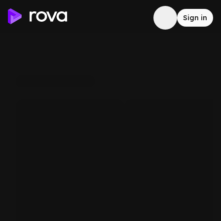
Sign in