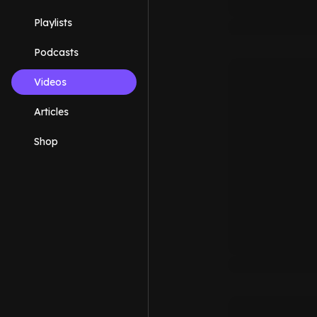
Playlists
Podcasts
Videos
Articles
Shop