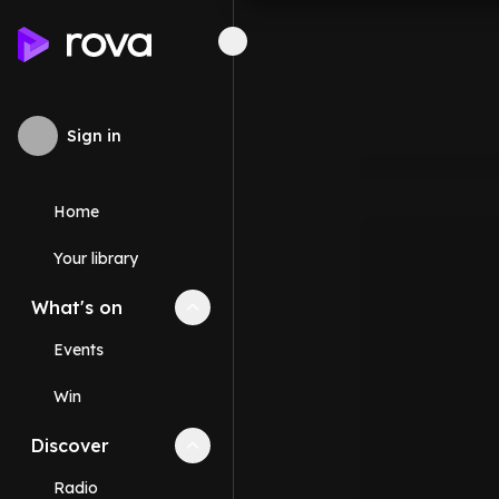
Sign in
Home
Your library
What's on
Collapse
What's on
section
Events
Win
Discover
Collapse
Discover
section
Radio