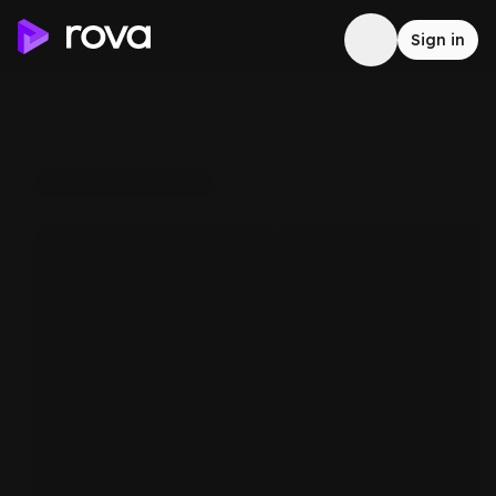
Sign in