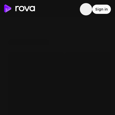
Sign in