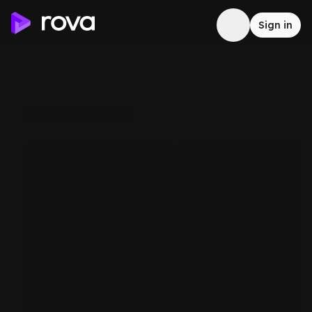
Sign in