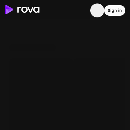
Sign in